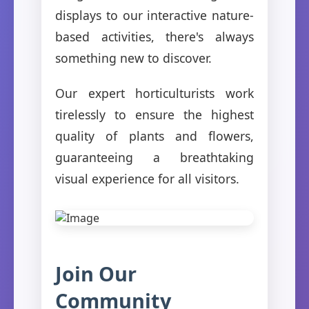
displays to our interactive nature-
based activities, there's always
something new to discover.
Our expert horticulturists work
tirelessly to ensure the highest
quality of plants and flowers,
guaranteeing a breathtaking
visual experience for all visitors.
Join Our
Community