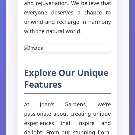
and rejuvenation. We believe that
everyone deserves a chance to
unwind and recharge in harmony
with the natural world.
Explore Our Unique
Features
At Joan's Gardens, we're
passionate about creating unique
experiences that inspire and
delight. From our stunning floral