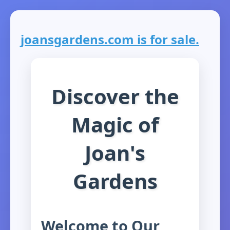
joansgardens.com is for sale.
Discover the
Magic of
Joan's
Gardens
Welcome to Our