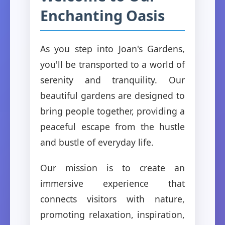
Enchanting Oasis
As you step into Joan's Gardens,
you'll be transported to a world of
serenity and tranquility. Our
beautiful gardens are designed to
bring people together, providing a
peaceful escape from the hustle
and bustle of everyday life.
Our mission is to create an
immersive experience that
connects visitors with nature,
promoting relaxation, inspiration,