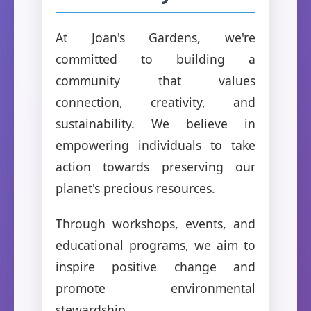
At Joan's Gardens, we're
committed to building a
community that values
connection, creativity, and
sustainability. We believe in
empowering individuals to take
action towards preserving our
planet's precious resources.
Through workshops, events, and
educational programs, we aim to
inspire positive change and
promote environmental
stewardship.